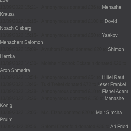
Low
13/09/2022 15:21
-
Annonymous donated £36 to
Menashe
Krausz
13/09/2022 15:15
-
Annonymous donated £100 to
Dovid
Noach Olsberg
13/09/2022 15:15
-
Annonymous donated £50 to
Yaakov
Menachem Salomon
13/09/2022 15:09
-
Avruhom Posen donated £20 to
Shimon
Herzka
13/09/2022 14:30
-
Moishe Yitzchok Eckstein donated £20 to
Aron Shmedra
13/09/2022 13:54
-
Annonymous donated £54 to
Hillel Rauf
13/09/2022 13:46
-
Tuki Treitel donated £72 to
Leser Frankel
13/09/2022 12:28
-
Annonymous donated £18 to
Fishel Adam
13/09/2022 12:26
-
Annonymous donated £150 to
Menashe
Konig
13/09/2022 12:05
-
M.c. Elzas donated £20 to
Meir Simcha
Pruim
13/09/2022 09:56
-
Shlomi Ehrenfeld donated £36 to
Ari Fried