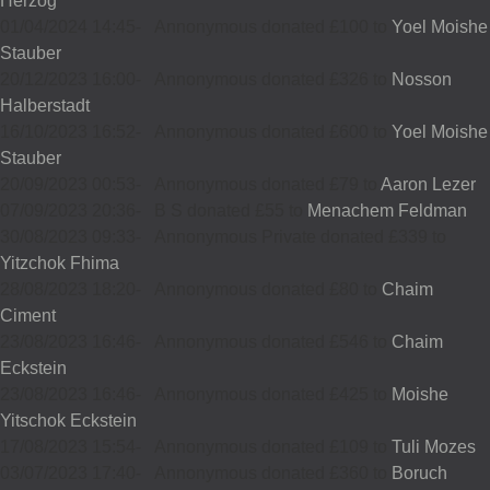
Herzog
01/04/2024 14:45
-
Annonymous donated £100 to
Yoel Moishe
Stauber
20/12/2023 16:00
-
Annonymous donated £326 to
Nosson
Halberstadt
16/10/2023 16:52
-
Annonymous donated £600 to
Yoel Moishe
Stauber
20/09/2023 00:53
-
Annonymous donated £79 to
Aaron Lezer
07/09/2023 20:36
-
B S donated £55 to
Menachem Feldman
30/08/2023 09:33
-
Annonymous Private donated £339 to
Yitzchok Fhima
28/08/2023 18:20
-
Annonymous donated £80 to
Chaim
Ciment
23/08/2023 16:46
-
Annonymous donated £546 to
Chaim
Eckstein
23/08/2023 16:46
-
Annonymous donated £425 to
Moishe
Yitschok Eckstein
17/08/2023 15:54
-
Annonymous donated £109 to
Tuli Mozes
03/07/2023 17:40
-
Annonymous donated £360 to
Boruch