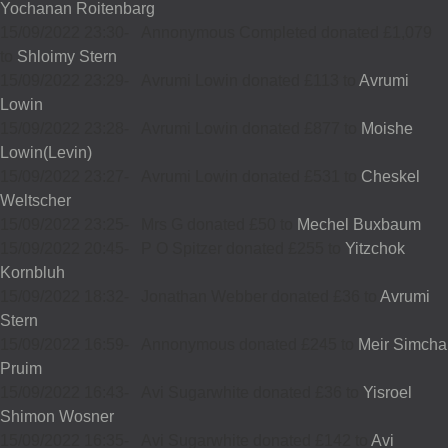
Yochanan Roitenbarg
15/09/2022 23:30
-
Annonymous Completed donated £1,079
to
Shloimy Stern
15/09/2022 23:29
-
Avrumi Lowin donated £113 to
Avrumi
Lowin
15/09/2022 23:28
-
Avrumi Lowin donated £877 to
Moishe
Lowin(Levin)
15/09/2022 23:27
-
Avrumi Lowin donated £531 to
Cheskel
Weltscher
15/09/2022 23:25
-
Mrs G donated £50 to
Mechel Buxbaum
15/09/2022 20:45
-
P O Spitzer donated £255 to
Yitzchok
Kornbluh
15/09/2022 18:32
-
Jonathan Webber donated £36 to
Avrumi
Stern
15/09/2022 16:59
-
Annonymous donated £245 to
Meir Simcha
Pruim
15/09/2022 16:43
-
Avi Sugarwhite donated £36 to
Yisroel
Shimon Wosner
15/09/2022 16:35
-
Avi Sugarwhite donated £142 to
Avi