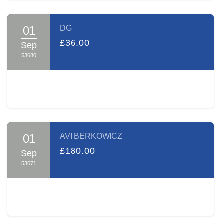
01
DG
£36.00
Sep
53680
01
AVI BERKOWICZ
£180.00
Sep
53671