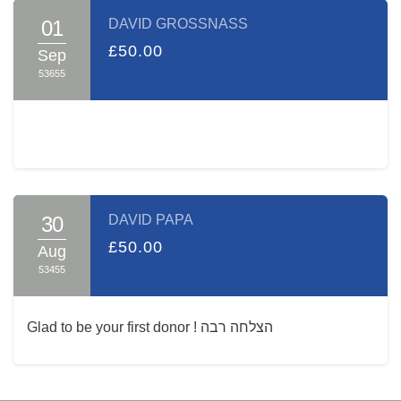
01
DAVID GROSSNASS
£50.00
Sep
53655
30
DAVID PAPA
£50.00
Aug
53455
Glad to be your first donor ! הצלחה רבה