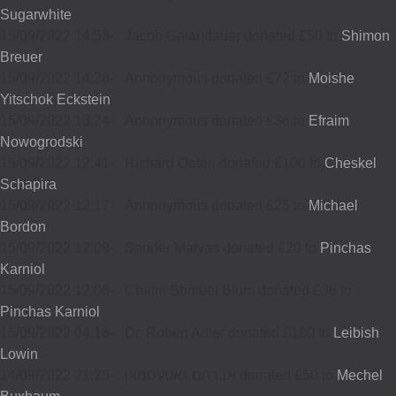
Sugarwhite
15/09/2022 14:53
-
Jacob Galandauer donated £50 to
Shimon
Breuer
15/09/2022 14:28
-
Annonymous donated £72 to
Moishe
Yitschok Eckstein
15/09/2022 13:24
-
Annonymous donated £36 to
Efraim
Nowogrodski
15/09/2022 12:41
-
Richard Oaten donated £100 to
Cheskel
Schapira
15/09/2022 12:17
-
Annonymous donated £25 to
Michael
Bordon
15/09/2022 12:09
-
Sander Matyas donated £20 to
Pinchas
Karniol
15/09/2022 12:08
-
Chaim Shmuel Blum donated £36 to
Pinchas Karniol
15/09/2022 04:18
-
Dr. Robert Adler donated £180 to
Leibish
Lowin
14/09/2022 21:25
-
אברהם גאטעסמאן donated £50 to
Mechel