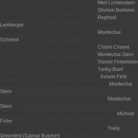
19/09/2022 14:16
-
Family F donated £72 to
Meir Lichtenstein
19/09/2022 14:16
-
Family F donated £72 to
Shulem Berkovic
19/09/2022 14:16
-
Family F donated £72 to
Rephoel
Lemberger
19/09/2022 14:16
-
Family F donated £72 to
Mordechai
Schneck
19/09/2022 14:16
-
Family F donated £72 to
Chaim Ciment
19/09/2022 14:16
-
Family F donated £72 to
Mordechai Stern
19/09/2022 14:16
-
Family F donated £72 to
Yisroel Finkelstein
19/09/2022 14:16
-
Family F donated £72 to
Yanky Bard
19/09/2022 14:16
-
Family F donated £250 to
Avrumi Feld
19/09/2022 13:58
-
Mrs Bindinger donated £50 to
Mordechai
Stern
19/09/2022 13:58
-
Annonymous donated £20 to
Mordechai
Stern
19/09/2022 13:43
-
הרב אליעזר אייגער donated £20 to
Michoel
Fixler
19/09/2022 13:42
-
Annonymous donated £70 to
Yoely
Greenfeld (Satmar Butcher)