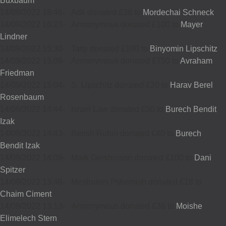
Buxbaum
14/09/2022 18:46
-
Adk donated £36 to
Mordechai Schneck
14/09/2022 16:23
-
Annonymous donated £100 to
Mayer
Lindner
14/09/2022 15:30
-
Tatty donated £100 to
Binyomin Lipschitz
14/09/2022 15:08
-
Annonymous donated £750 to
Avraham
Friedman
14/09/2022 15:04
-
S. Lipschitz donated £20 to
Harav Berel
Rosenbaum
14/09/2022 14:44
-
Israel Law donated £50 to
Burech Bendit
Izak
14/09/2022 14:43
-
Berish Rubin donated £40 to
Burech
Bendit Izak
14/09/2022 14:09
-
Mark Gershinson donated £100 to
Dani
Spitzer
14/09/2022 13:46
-
Meshulem Pshemish donated £18 to
Chaim Ciment
14/09/2022 13:13
-
Annonymous donated £36 to
Moishe
Elimelech Stern