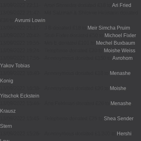
13/09/2022 22:11
-
Aron Shmedra donated £18 to
Ari Fried
13/09/2022 21:42
-
Md Salzman & Shloime Heimann donated
£36 to
Avrumi Lowin
13/09/2022 21:17
-
J B donated £18 to
Meir Simcha Pruim
13/09/2022 20:42
-
Sruli Fixler donated £50 to
Michoel Fixler
13/09/2022 19:56
-
Mrs E donated £101 to
Mechel Buxbaum
13/09/2022 19:24
-
Telephone donated £20 to
Moishe Weiss
13/09/2022 17:56
-
Annonymous donated £150 to
Avrohom
Yakov Tobias
13/09/2022 16:40
-
Annonymous donated £18 to
Menashe
Konig
13/09/2022 16:38
-
Annonymous donated £20 to
Moishe
Yitschok Eckstein
13/09/2022 15:46
-
Arie Feldman donated £26 to
Menashe
Krausz
13/09/2022 15:45
-
Telephone donated £25 to
Shea Sender
Stern
13/09/2022 15:26
-
Annonymous donated £1,200 to
Hershi