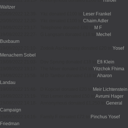
20/09/2022 16:13
-
Annonymous donated £100 to
Yisroel
Waltzer
20/09/2022 12:39
-
Ykc donated £100 to
Leser Frankel
20/09/2022 12:30
-
Ykc donated £100 to
Chaim Adler
19/09/2022 23:17
-
Telephone donated £80 to
M F
19/09/2022 22:27
-
G Langsam donated £18 to
Mechel
Buxbaum
19/09/2022 21:10
-
Zodoik Aschkenasy donated £20 to
Yosef
Menachem Sobel
19/09/2022 21:03
-
Dov Sprung donated £18 to
Efi Klein
19/09/2022 19:17
-
The Miser donated £54 to
Yitzchok Fhima
19/09/2022 15:58
-
M D Tambur donated £18 to
Aharon
Landau
19/09/2022 15:46
-
D Kopciel donated £20 to
Meir Lichtenstein
19/09/2022 15:19
-
Yitzi Lerner donated £50 to
Avrumi Hager
19/09/2022 14:18
-
Annonymous donated £1,250 to
General
Campaign
19/09/2022 14:16
-
Family F donated £72 to
Pinchus Yosef
Friedman