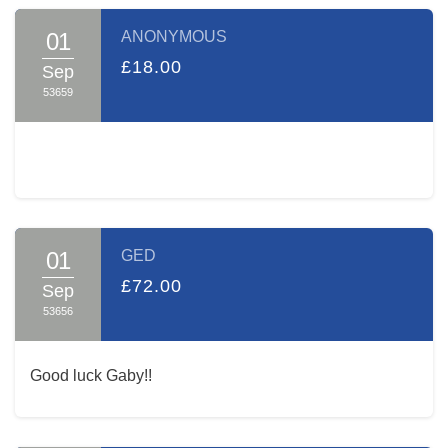
01
ANONYMOUS
£18.00
Sep
53659
01
GED
£72.00
Sep
53656
Good luck Gaby!!