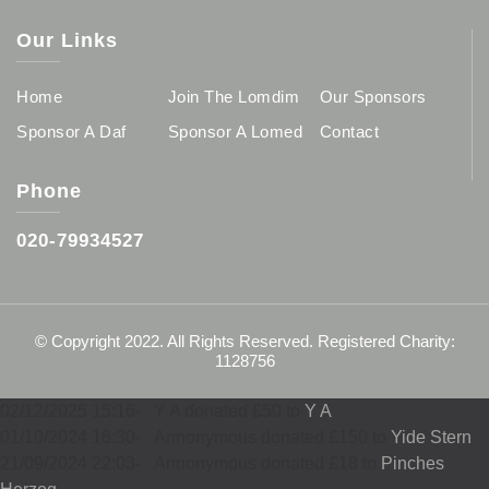
Our Links
Home
Join The Lomdim
Our Sponsors
Sponsor A Daf
Sponsor A Lomed
Contact
Phone
020-79934527
© Copyright 2022. All Rights Reserved. Registered Charity:
1128756
02/12/2025 15:16
-
Y A donated £50 to
Y A
01/10/2024 16:30
-
Annonymous donated £150 to
Yide Stern
21/09/2024 22:03
-
Annonymous donated £18 to
Pinches