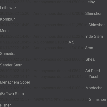
03/12/2022 23:30
-
Annonymous donated £500 to
Leiby
Leibowitz
30/11/2022 15:20
-
Annonymous donated £700 to
Shimshon
Kornbluh
30/11/2022 14:49
-
Annonymous donated £1,250 to
Shimshon
Merlin
30/11/2022 14:46
-
Annonymous donated £122 to
Yide Stern
07/11/2022 10:45
-
A S donated £100 to
A S
01/11/2022 14:39
-
Annonymous donated £410 to
Aron
Shmedra
31/10/2022 14:12
-
Annonymous donated £660 to
Shea
Sender Stern
26/10/2022 14:10
-
Annonymous donated £864 to
Ari Fried
24/10/2022 14:14
-
Annonymous donated £1,045 to
Yosef
Menachem Sobel
23/10/2022 16:39
-
Annonymous donated £100 to
Mordechai
(Br Tsvi) Stern
23/10/2022 15:57
-
יצחק ברוך פישער donated £36 to
Shimshon
Fisher