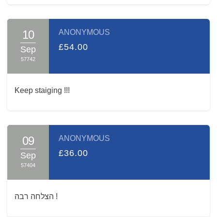
10
ANONYMOUS
£54.00
Sep
57742
Keep staiging !!!
09
ANONYMOUS
£36.00
Sep
57404
הצלחה רבה !