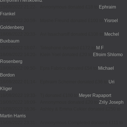
Binyomin Herskowitz
18/09/2022 21:22
-
Annonymous donated £18 to
Ephraim
Frankel
18/09/2022 20:59
-
Moshe Freund donated £100 to
Yisroel
Goldenberg
18/09/2022 20:33
-
Avi Issacharoff donated £108 to
Mechel
Buxbaum
18/09/2022 18:07
-
Telephone donated £172 to
M F
18/09/2022 14:20
-
Klein Yoel donated £20 to
Efroim Shlomo
Rosenberg
18/09/2022 09:50
-
Epra Fabrics donated £54 to
Michael
Bordon
18/09/2022 01:14
-
Ephraim Scheiner donated £36 to
Uri
Kliger
16/09/2022 19:33
-
Tj donated £100 to
Meyer Rapaport
16/09/2022 18:09
-
Annonymous donated £20 to
Zrily Joseph
16/09/2022 16:36
-
Ashley & Emma Cukier donated £250 to
Martin Harris
15/09/2022 23:31
-
Annonymous Completed donated £111 to