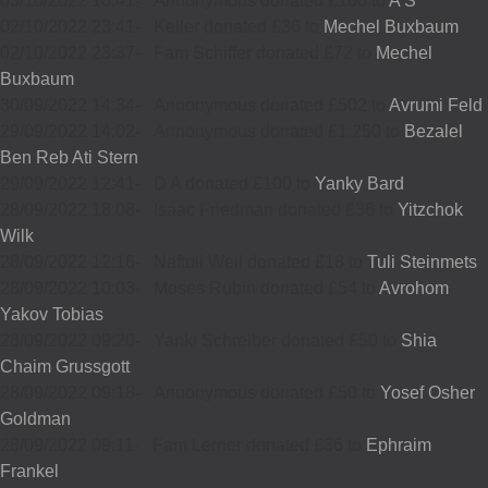
03/10/2022 10:41
-
Annonymous donated £100 to
A S
02/10/2022 23:41
-
Keller donated £36 to
Mechel Buxbaum
02/10/2022 23:37
-
Fam Schiffer donated £72 to
Mechel
Buxbaum
30/09/2022 14:34
-
Annonymous donated £502 to
Avrumi Feld
29/09/2022 14:02
-
Annonymous donated £1,250 to
Bezalel
Ben Reb Ati Stern
29/09/2022 12:41
-
D A donated £100 to
Yanky Bard
28/09/2022 18:08
-
Isaac Friedman donated £36 to
Yitzchok
Wilk
28/09/2022 12:16
-
Naftoli Weil donated £18 to
Tuli Steinmets
28/09/2022 10:03
-
Moses Rubin donated £54 to
Avrohom
Yakov Tobias
28/09/2022 09:20
-
Yanki Schreiber donated £50 to
Shia
Chaim Grussgott
28/09/2022 09:18
-
Annonymous donated £50 to
Yosef Osher
Goldman
28/09/2022 09:11
-
Fam Lerner donated £36 to
Ephraim
Frankel