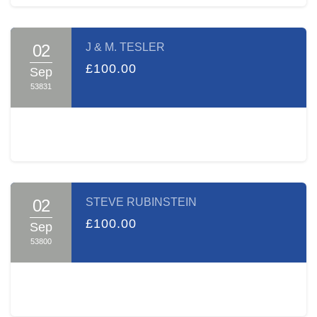
02
J & M. TESLER
£100.00
Sep
53831
02
STEVE RUBINSTEIN
£100.00
Sep
53800