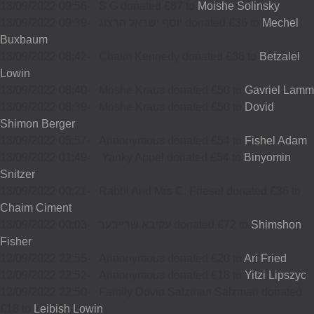
13/09/2022 09:56
-
S G donated £87 to
Moishe Solinsky
13/09/2022 09:39
-
יוסף ישראל הרצוג donated £36 to
Mechel
Buxbaum
13/09/2022 08:42
-
Chaim Kennedy donated £36 to
Betzalel
Lowin
13/09/2022 08:40
-
Moshe Kraus donated £50 to
Gavriel Lamm
13/09/2022 08:39
-
Moshe Kraus donated £50 to
Dovid
Shimon Berger
13/09/2022 05:57
-
Annonymous donated £54 to
Fishel Adam
13/09/2022 01:49
-
Yanky Appel donated £54 to
Binyomin
Snitzer
13/09/2022 00:21
-
Rabbi And Mrs C. Friesel donated £36 to
Chaim Ciment
13/09/2022 00:03
-
עקיבא שרייבער donated £72 to
Shimshon
Fisher
12/09/2022 22:55
-
Annonymous donated £20 to
Ari Fried
12/09/2022 22:52
-
Annonymous donated £18 to
Yitzi Lipszyc
12/09/2022 22:50
-
Family Dovid Salzman Salzman donated
£18 to
Leibish Lowin