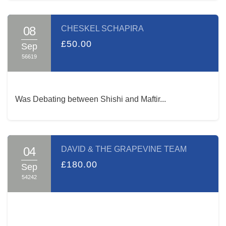
08
CHESKEL SCHAPIRA
£50.00
Sep
56619
Was Debating between Shishi and Maftir...
04
DAVID & THE GRAPEVINE TEAM
£180.00
Sep
54242