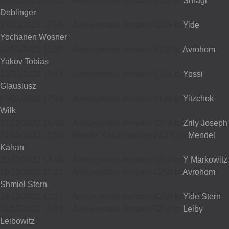
24/01/2023 14:03
-
Annonymous donated £310 to
Shragi
Deblinger
23/01/2023 17:56
-
Annonymous donated £266 to
Yide
Yochanen Wosner
12/01/2023 16:27
-
Annonymous donated £100 to
Avrohom
Yakov Tobias
12/01/2023 12:14
-
Annonymous donated £161 to
Yossi
Glausiusz
05/01/2023 17:23
-
Annonymous donated £136 to
Yitzchok
Wilk
27/12/2022 16:00
-
Annonymous donated £374 to
Zrily Joseph
21/12/2022 10:53
-
Mendel Kahan donated £270 to
Mendel
Kahan
20/12/2022 14:46
-
Annonymous donated £658 to
Y Markowitz
19/12/2022 15:21
-
Annonymous donated £250 to
Avrohom
Shmiel Stern
19/12/2022 15:21
-
Annonymous donated £250 to
Yide Stern
16/12/2022 12:19
-
Annonymous donated £250 to
Leiby
Leibowitz