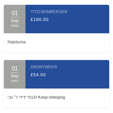
01
YITZI BAMBERGER
£180.00
Sep
53668
Hatzlocha
01
ANONYMOUS
£54.00
Sep
53661
לכבוד ידידי ר׳ גבי Keep shteiging