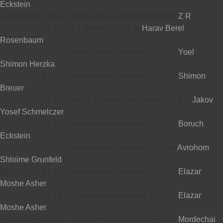
Eckstein
19/06/2023 15:16
-
Annonymous donated £930 to
Z R
19/06/2023 11:42
-
1 2 donated £656 to
Harav Berel
Rosenbaum
12/06/2023 15:29
-
Annonymous donated £134 to
Yoel
Shimon Herzka
29/05/2023 14:02
-
Annonymous donated £400 to
Shimon
Breuer
01/05/2023 22:33
-
Jacob Schmelczer donated £54 to
Jakov
Yosef Schmelczer
01/05/2023 16:36
-
Annonymous donated £100 to
Boruch
Eckstein
16/04/2023 11:55
-
Annonymous donated £135 to
Avrohom
Shloime Grunfeld
28/03/2023 14:30
-
Annonymous donated £140 to
Elazar
Moshe Asher
26/03/2023 16:14
-
Annonymous donated £250 to
Elazar
Moshe Asher
16/03/2023 10:49
-
Annonymous donated £180 to
Mordechai