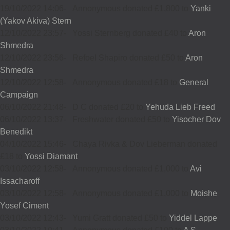
19/10/2022 14:06
-
Annonymous donated £1,800 to
Yanki
(Yakov Akiva) Stern
12/10/2022 23:57
-
Yossi Sternberg donated £40 to
Aron
Shmedra
12/10/2022 23:56
-
Refoel Shapiro donated £50 to
Aron
Shmedra
12/10/2022 12:58
-
Annonymous donated £18 to
General
Campaign
06/10/2022 21:48
-
D C donated £20 to
Yehuda Lieb Freed
06/10/2022 13:37
-
Freshwater donated £50 to
Yisocher Dov
Benedikt
04/10/2022 15:46
-
Chaya Rivka & Dov Lieberman donated
£18 to
Yossi Diamant
03/10/2022 12:58
-
Annonymous donated £1,000 to
Avi
Issacharoff
03/10/2022 12:58
-
Annonymous donated £1,000 to
Moishe
Yosef Ciment
03/10/2022 12:43
-
Yumi Gratt donated £50 to
Yiddel Lappe