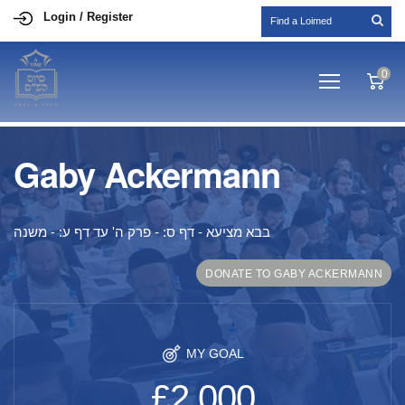
Login / Register
0
Gaby Ackermann
בבא מציעא - דף ס: - פרק ה' עד דף ע: - משנה
DONATE TO GABY ACKERMANN
MY GOAL
£2,000