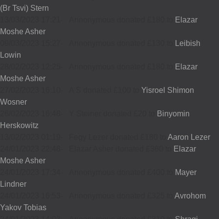
(Br Tsvi) Stern
13/03/2023 17:21
-
Annonymous donated £180 to
Elazar
Moshe Asher
09/03/2023 15:27
-
Annonymous donated £130 to
Leibish
Lowin
28/02/2023 12:25
-
Annonymous donated £180 to
Elazar
Moshe Asher
27/02/2023 16:10
-
A S donated £100 to
Yisroel Shimon
Wosner
26/02/2023 16:48
-
Y Steiner donated £20 to
Binyomin
Herskowitz
13/02/2023 01:19
-
Fegy Lezer donated £180 to
Aaron Lezer
24/01/2023 22:48
-
Elazar Asher donated £360 to
Elazar
Moshe Asher
24/01/2023 17:34
-
Annonymous donated £400 to
Mayer
Lindner
24/01/2023 16:53
-
Annonymous donated £325 to
Avrohom
Yakov Tobias