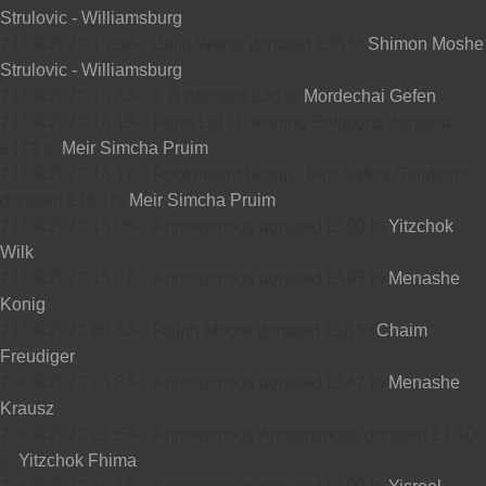
Strulovic - Williamsburg
21/09/2022 15:56
-
Zelig Weiss donated £95 to
Shimon Moshe
Strulovic - Williamsburg
21/09/2022 15:43
-
T B donated £36 to
Mordechai Gefen
21/09/2022 14:19
-
Purlo Ltd - Cleaning Solutions donated
£170 to
Meir Simcha Pruim
21/09/2022 14:17
-
Rockmount Group - Fire Safety Solutions
donated £180 to
Meir Simcha Pruim
21/09/2022 13:28
-
Annonymous donated £100 to
Yitzchok
Wilk
21/09/2022 13:27
-
Annonymous donated £195 to
Menashe
Konig
21/09/2022 09:43
-
Ralph Moore donated £18 to
Chaim
Freudiger
20/09/2022 23:33
-
Annonymous donated £142 to
Menashe
Krausz
20/09/2022 21:53
-
Annonymous Annonymous donated £1,500
to
Yitzchok Fhima