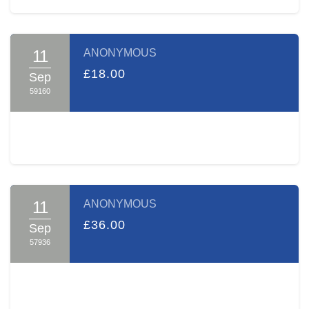
many such pairs over the hurdles on their path, aiding and
praying with them for positive outcomes.
Your sponsorship will make you a partner in the Zechus of
11
ANONYMOUS
both the learning and the tremendous Chessed A TIME
£18.00
Sep
performs every day.
59160
Thank you, on behalf of A TIME and myself, for opening
your heart to our cause.
Sincerely yours,
Gaby Ackermann
11
ANONYMOUS
£36.00
Sep
57936