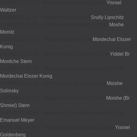
14/09/2022 13:11
-
Annonymous donated £18 to
Yisroel
Waltzer
14/09/2022 11:50
-
Regal donated £54 to
Srully Lipschitz
14/09/2022 11:35
-
Annonymous donated £100 to
Moshe
Monitz
14/09/2022 11:01
-
Yisroel donated £50 to
Mordechai Elozer
Konig
14/09/2022 10:40
-
Avrumy Posen donated £20 to
Yiddel Br
Mordche Stern
14/09/2022 10:30
-
Shlome Hochhauser donated £100 to
Mordechai Elozer Konig
14/09/2022 10:25
-
Annonymous donated £54 to
Moishe
Solinsky
14/09/2022 05:07
-
Viggy Kahan donated £18 to
Moishe (Br
Shmiel) Stern
14/09/2022 00:54
-
Menachem Yair Selig donated £36 to
Emanuel Meyer
14/09/2022 00:41
-
Yosef Spielmann donated £36 to
Yisroel
Goldenberg