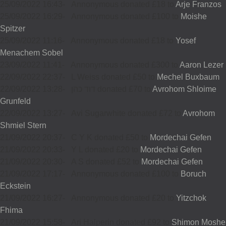
25/09/2022 16:43
-
Annonymous donated £18 to
Arje Franzos
25/09/2022 16:29
-
Annonymous donated £100 to
Moishe
Spitzer
25/09/2022 11:16
-
Annonymous donated £18 to
Yosef
Menachem Sobel
23/09/2022 11:41
-
Annonymous donated £300 to
Aaron Lezer
22/09/2022 22:37
-
L Weiss donated £50 to
Mechel Buxbaum
22/09/2022 13:28
-
דוד כהן donated £70 to
Avrohom Shloime
Grunfeld
22/09/2022 13:27
-
Avi Sugarwhite donated £72 to
Avrohom
Shmiel Stern
21/09/2022 20:37
-
C Y K donated £50 to
Mordechai Gefen
21/09/2022 20:33
-
Y L donated £20 to
Mordechai Gefen
21/09/2022 20:30
-
A S donated £52 to
Mordechai Gefen
21/09/2022 17:17
-
Annonymous donated £100 to
Boruch
Eckstein
21/09/2022 16:27
-
Annonymous donated £20 to
Yitzchok
Fhima
21/09/2022 15:58
-
Ari Halperin donated £92 to
Shimon Moshe