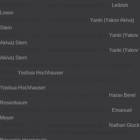
19/09/2022 13:41
-
Annonymous donated £100 to
Leibish
Lowin
19/09/2022 12:29
-
H L donated £200 to
Yanki (Yakov Akiva)
Stern
19/09/2022 12:29
-
Annonymous donated £36 to
Yanki (Yakov
Akiva) Stern
19/09/2022 12:29
-
Annonymous donated £20 to
Yanki (Yakov
Akiva) Stern
19/09/2022 09:30
-
הרה"ח ר אלי' ענגלענדער שליט"א donated
£150 to
Yoshua Hochhauser
19/09/2022 09:30
-
ד מאסקעוויטש י איזבי donated £20 to
Yoshua Hochhauser
19/09/2022 00:01
-
Annonymous donated £54 to
Harav Berel
Rosenbaum
18/09/2022 23:38
-
Annonymous donated £100 to
Emanuel
Meyer
18/09/2022 23:35
-
Annonymous donated £36 to
Nathan Gluck
18/09/2022 21:26
-
N. And R. Katzenstein donated £18 to