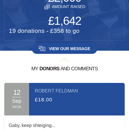
AMOUNT RAISED
£1,642
19 donations - £358 to go
VIEW OUR MESSAGE
MY
DONORS
AND COMMENTS
A MESSAGE FROM:
GABY ACKERMANN
12
ROBERT FELDMAN
בס"ד
£18.00
Sep
59729
Dear Friends and Family
עמו"ש
,
It's hard to describe the Shas-A-Thon event. The
Gaby, keep shteiging...